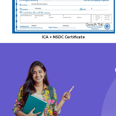
ICA + NSDC Certificate