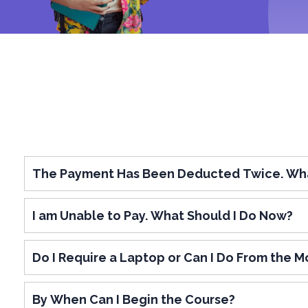
The Payment Has Been Deducted Twice. Wha
I am Unable to Pay. What Should I Do Now?
Do I Require a Laptop or Can I Do From the Mo
By When Can I Begin the Course?