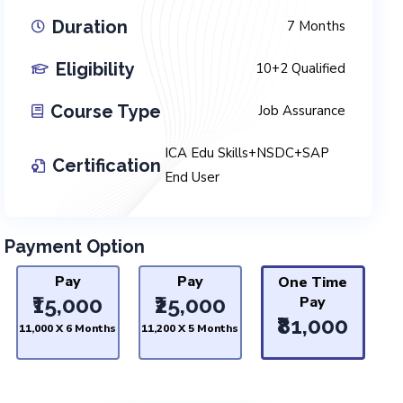
Duration
7 Months
Eligibility
10+2 Qualified
Course Type
Job Assurance
ICA Edu Skills+NSDC+SAP
Certification
End User
Payment Option
Pay
Pay
One Time
₹15,000
₹25,000
Pay
₹81,000
₹11,000 X 6 Months
₹11,200 X 5 Months