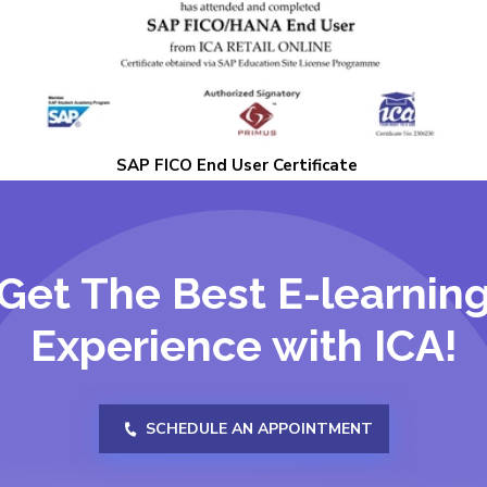
SAP FICO End User Certificate
Get The Best E-learnin
Experience with ICA!
SCHEDULE AN APPOINTMENT