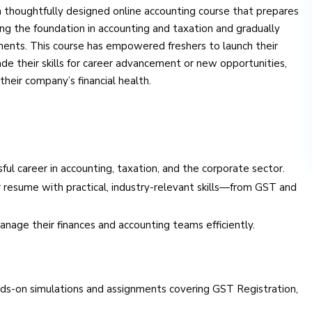
a thoughtfully designed online accounting course that prepares
ning the foundation in accounting and taxation and gradually
ents. This course has empowered freshers to launch their
de their skills for career advancement or new opportunities,
heir company’s financial health.
sful career in accounting, taxation, and the corporate sector.
 resume with practical, industry-relevant skills—from GST and
age their finances and accounting teams efficiently.
ds-on simulations and assignments covering GST Registration,