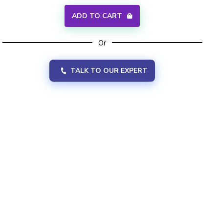
ADD TO CART
Or
TALK TO OUR EXPERT