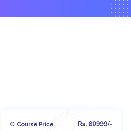
Rs. 80999/-
Course Price