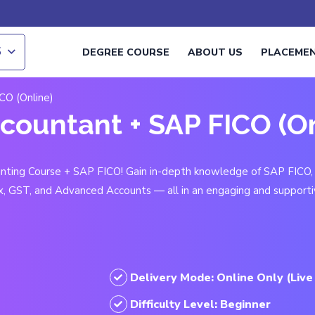
S
DEGREE COURSE
ABOUT US
PLACEME
CO (Online)
ccountant + SAP FICO (O
ounting Course + SAP FICO! Gain in-depth knowledge of SAP FICO,
x, GST, and Advanced Accounts — all in an engaging and supporti
Delivery Mode: Online Only (Live
Difficulty Level: Beginner