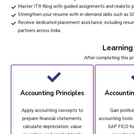
Master ITR filing with guided assignments and realistic p
Strengthen your resume with in-demand skills such as GS
Receive dedicated placement assistance, including resume
partners across India.
Learnin
After completing this pr
Accounting Principles
Accounti
Apply accounting concepts to
Gain profici
prepare financial statements,
accounting tools 
calculate depreciation, value
SAP FICO fo