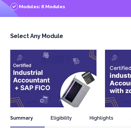
Modules: 8 Modules
Select Any Module
Summary
Eligibility
Highlights