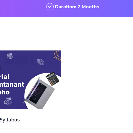
Duration: 7 Months
Syllabus