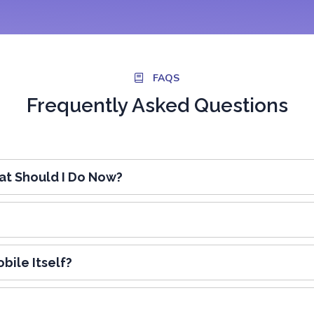
FAQS
Frequently Asked Questions
t Should I Do Now?
bile Itself?