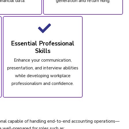
inancial data.
generation and return filing.
Essential Professional
Skills
Enhance your communication,
presentation, and interview abilities
while developing workplace
professionalism and confidence.
sional capable of handling end-to-end accounting operations—
e well-prepared for roles such as: