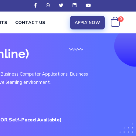
0
NTS
CONTACT US
APPLY NOW
nline)
 Business Computer Applications, Business
ve learning environment.
 OR Self-Paced Available)