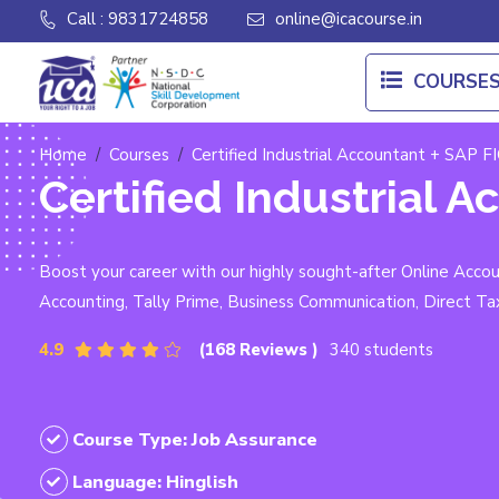
Call : 9831724858
online@icacourse.in
COURSE
Home
Courses
Certified Industrial Accountant + SAP FI
Certified Industrial A
Boost your career with our highly sought-after Online Acc
Accounting, Tally Prime, Business Communication, Direct Ta
4.9
(168 Reviews )
340 students
Course Type: Job Assurance
Language: Hinglish