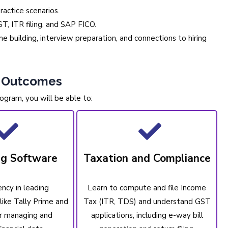
ractice scenarios.
T, ITR filing, and SAP FICO.
 building, interview preparation, and connections to hiring
g Outcomes
ogram, you will be able to:
ng Software
Taxation and Compliance
ency in leading
Learn to compute and file Income
like Tally Prime and
Tax (ITR, TDS) and understand GST
r managing and
applications, including e-way bill