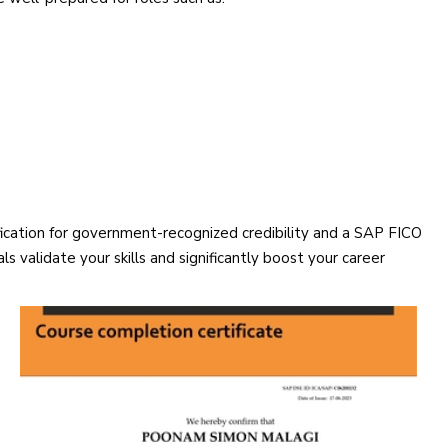
ification for government-recognized credibility and a SAP FICO
s validate your skills and significantly boost your career