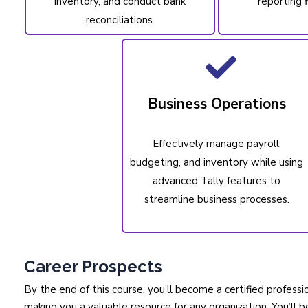
inventory, and conduct bank
reporting f
reconciliations.
Business Operations
Effectively manage payroll,
budgeting, and inventory while using
advanced Tally features to
streamline business processes.
Career Prospects
By the end of this course, you’ll become a certified profes
making you a valuable resource for any organization. You’ll b