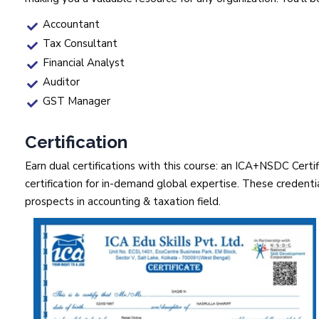
Accountant
Tax Consultant
Financial Analyst
Auditor
GST Manager
Certification
Earn dual certifications with this course: an ICA+NSDC Cert
certification for in-demand global expertise. These credential
prospects in accounting & taxation field.