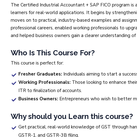
The Certified Industrial Accountant + SAP FICO program is 
learners for real-world applications. It begins by strengthe
moves on to practical, industry-based examples and assignm
professional careers, enabled working professionals to upgra
and helped business owners gain a clearer understanding of t
Who Is This Course For?
This course is perfect for:
Fresher Graduates:
Individuals aiming to start a succes
Working Professionals:
Those looking to enhance their
ITR to finalization of accounts.
Business Owners:
Entrepreneurs who wish to better man
Why should you Learn this course?
Get practical, real-world knowledge of GST through han
GSTR-1, and GSTR-3B filing.