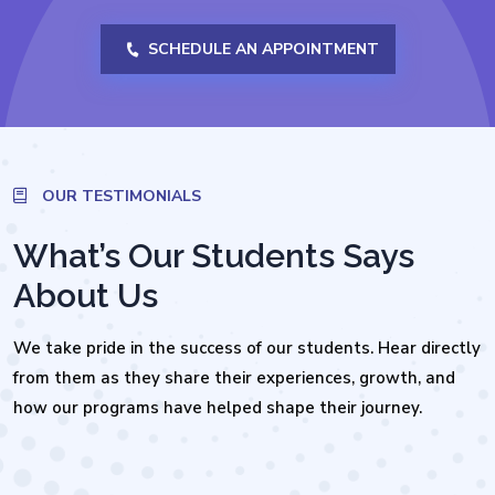
SCHEDULE AN APPOINTMENT
OUR TESTIMONIALS
What’s Our Students Says
About Us
We take pride in the success of our students. Hear directly
from them as they share their experiences, growth, and
how our programs have helped shape their journey.