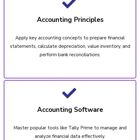
Accounting Principles
Apply key accounting concepts to prepare financial
statements, calculate depreciation, value inventory, and
perform bank reconciliations.
Accounting Software
Master popular tools like Tally Prime to manage and
analyze financial data effectively.