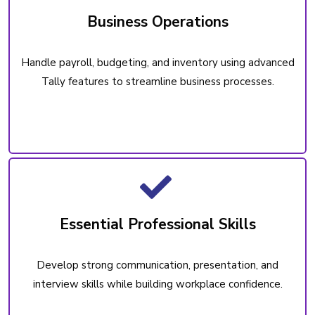
Business Operations
Handle payroll, budgeting, and inventory using advanced
Tally features to streamline business processes.
Essential Professional Skills
Develop strong communication, presentation, and
interview skills while building workplace confidence.