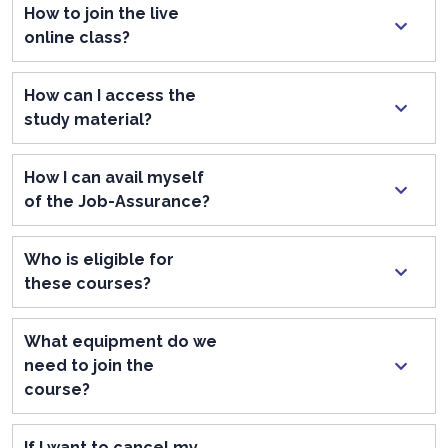
How to join the live
online class?
How can I access the
study material?
How I can avail myself
of the Job-Assurance?
Who is eligible for
these courses?
What equipment do we
need to join the
course?
If I want to cancel my