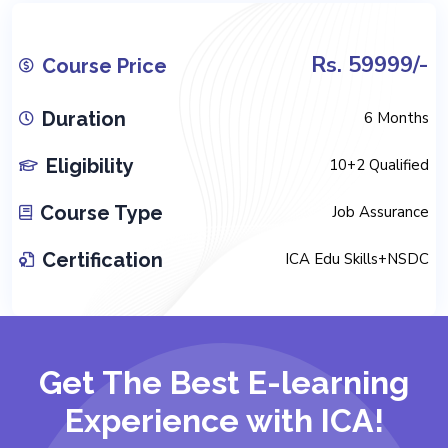
Rs. 59999/-
Course Price
Duration
6 Months
Eligibility
10+2 Qualified
Course Type
Job Assurance
Certification
ICA Edu Skills+NSDC
Get The Best E-learning
Experience with ICA!