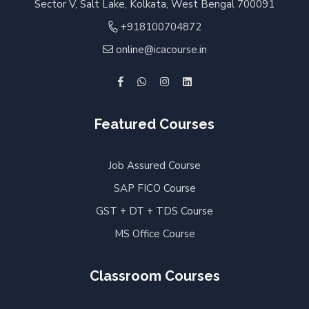
Sector V, Salt Lake, Kolkata, West Bengal 700091
+918100704872
online@icacourse.in
Featured Courses
Job Assured Course
SAP FICO Course
GST + DT + TDS Course
MS Office Course
Classroom Courses