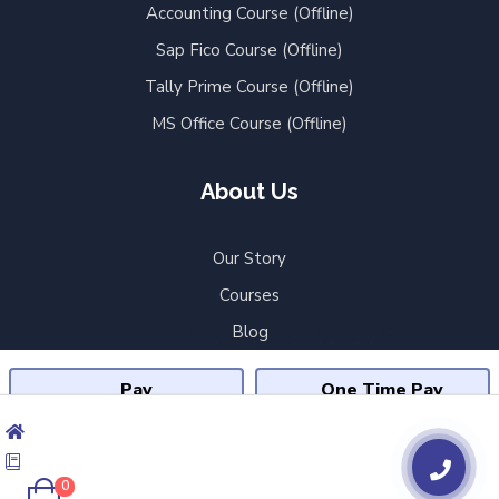
Accounting Course (Offline)
Sap Fico Course (Offline)
Tally Prime Course (Offline)
MS Office Course (Offline)
About Us
Our Story
Courses
Blog
Shobhit Online
Pay
One Time Pay
Contact Us
₹24,999
₹59,999
Privacy Policy
₹11,667 X 3 Months
Terms & Conditions
ADD TO CART
0