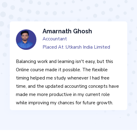
Amarnath Ghosh
Accountant
Placed At :Utkarsh India Limited
Balancing work and learning isn't easy, but this
Online course made it possible. The flexible
timing helped me study whenever I had free
time, and the updated accounting concepts have
made me more productive in my current role
while improving my chances for future growth.