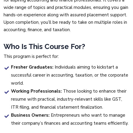
for aspiring accounting and finance professionals. It covers a
wide range of topics and practical modules, ensuring you gain
hands-on experience along with assured placement support.
Upon completion, you’ll be ready to take on multiple roles in
accounting, finance, and taxation.
Who Is This Course For?
This program is perfect for:
Fresher Graduates:
Individuals aiming to kickstart a
successful career in accounting, taxation, or the corporate
world.
Working Professionals:
Those looking to enhance their
resume with practical, industry-relevant skills like GST,
ITR filing, and financial statement finalization.
Business Owners:
Entrepreneurs who want to manage
their company’s finances and accounting teams efficiently.