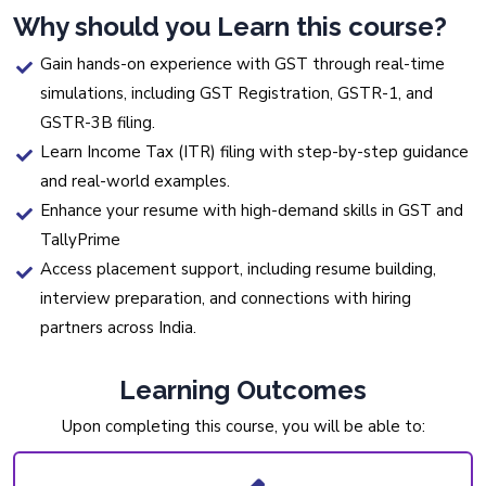
Why should you Learn this course?
Gain hands-on experience with GST through real-time
simulations, including GST Registration, GSTR-1, and
GSTR-3B filing.
Learn Income Tax (ITR) filing with step-by-step guidance
and real-world examples.
Enhance your resume with high-demand skills in GST and
TallyPrime
Access placement support, including resume building,
interview preparation, and connections with hiring
partners across India.
Learning Outcomes
Upon completing this course, you will be able to: