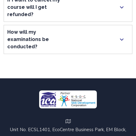
course will I get
refunded?
How will my
examinations be
conducted?
Unit No. ECSL1401, EcoCentre Business Park, EM Block,