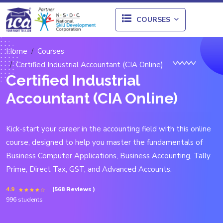
COURSES
Home
Courses
Certified Industrial Accountant (CIA Online)
Certified Industrial
Accountant (CIA Online)
Kick-start your career in the accounting field with this online
course, designed to help you master the fundamentals of
Business Computer Applications, Business Accounting, Tally
Prime, Direct Tax, GST, and Advanced Accounts.
4.9
(568 Reviews )
996 students