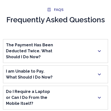
FAQS
Frequently Asked Questions
The Payment Has Been
Deducted Twice. What
Should I Do Now?
I am Unable to Pay.
What Should I Do Now?
Do I Require a Laptop
or Can I Do From the
Mobile Itself?