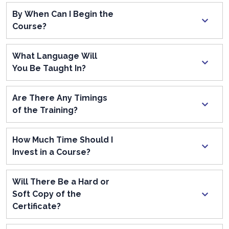
By When Can I Begin the
Course?
What Language Will
You Be Taught In?
Are There Any Timings
of the Training?
How Much Time Should I
Invest in a Course?
Will There Be a Hard or
Soft Copy of the
Certificate?