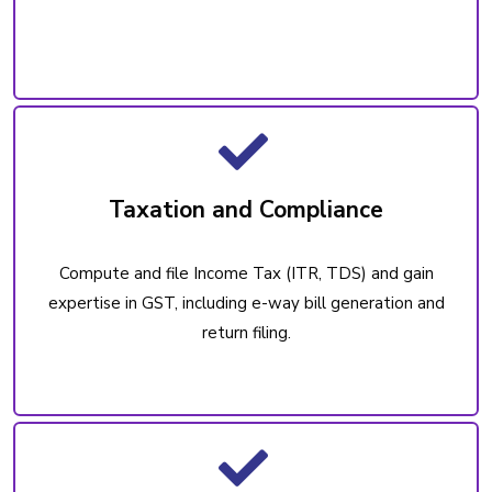
Taxation and Compliance
Compute and file Income Tax (ITR, TDS) and gain
expertise in GST, including e-way bill generation and
return filing.