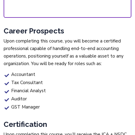
Career Prospects
Upon completing this course, you will become a certified
professional capable of handling end-to-end accounting
operations, positioning yourself as a valuable asset to any
organization. You will be ready for roles such as:
Accountant
Tax Consultant
Financial Analyst
Auditor
GST Manager
Certification
Upon completing this course, you’ll receive the ICA + NSDC