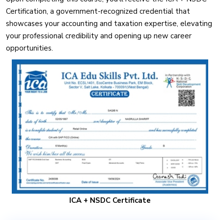
Certification, a government-recognized credential that
showcases your accounting and taxation expertise, elevating
your professional credibility and opening up new career
opportunities.
ICA + NSDC Certificate