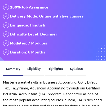
100% Job Assurance
Delivery Mode: Online with live classes
Language: Hinglish
Difficulty Level: Beginner
Modules: 7 Modules
Duration: 6 Months
Summary
Eligibility
Highlights
Syllabus
Master essential skills in Business Accounting, GST, Direct
Tax, TallyPrime, Advanced Accounting through our Certified
Industrial Accountant (CIA) program. Recognized as one of
the most popular accounting courses in India, CIA is designed