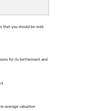
rs that you should be well
sions for its betterment and
ht.
he average valuation