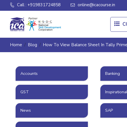
Call : +919831724858
online@icacourse.in
C
Home
Blog
How To View Balance Sheet In Tally Prim
Accounts
Banking
GST
Inspirationa
News
SAP