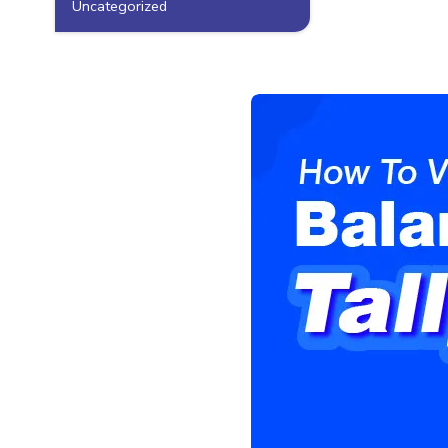
Uncategorized