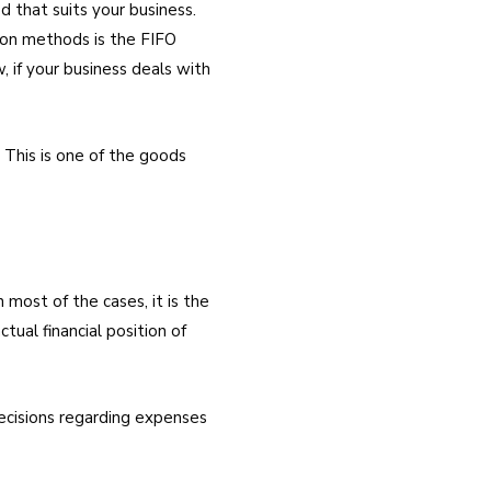
that suits your business.
tion methods is the FIFO
 if your business deals with
. This is one of the goods
 most of the cases, it is the
tual financial position of
decisions regarding expenses