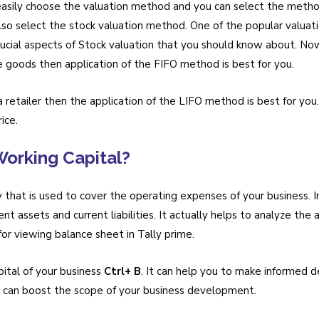
sily choose the valuation method and you can select the method 
also select the stock valuation method. One of the popular valua
rucial aspects of Stock valuation that you should know about. Now,
le goods then application of the FIFO method is best for you.
a retailer then the application of the LIFO method is best for you
ice.
orking Capital?
 that is used to cover the operating expenses of your business. In
t assets and current liabilities. It actually helps to analyze the ac
 for viewing balance sheet in Tally prime.
ital of your business
Ctrl+ B
. It can help you to make informed 
s can boost the scope of your business development.