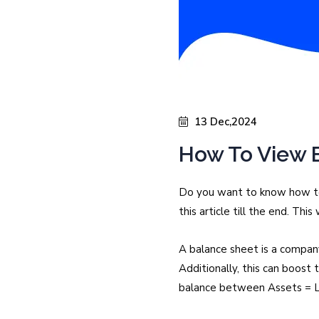
13 Dec,2024
How To View B
Do you want to know how to 
this article till the end. Th
A balance sheet is a company
Additionally, this can boost
balance between Assets = Li