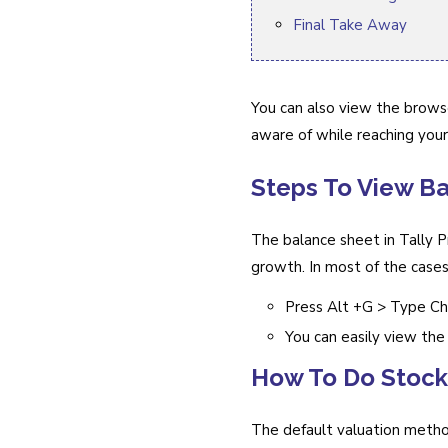
Final Take Away
You can also view the browse
aware of while reaching your
Steps To View Ba
The balance sheet in Tally P
growth. In most of the cases
Press Alt +G > Type Ch
You can easily view the 
How To Do Stock
The default valuation metho