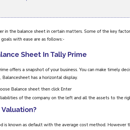
r in the balance sheet in certain matters. Some of the key facto
 goals with ease are as follows:-
lance Sheet In Tally Prime
rime offers a snapshot of your business. You can make timely deci
, Balancesheet has a horizontal display.
oose Balance sheet then click Enter
liabilities of the company on the left and all the assets to the rig
 Valuation?
d is known as default with the average cost method. However t