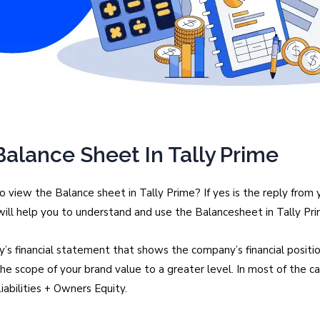
alance Sheet In Tally Prime
view the Balance sheet in Tally Prime? If yes is the reply from
is will help you to understand and use the Balancesheet in Tally Pri
’s financial statement that shows the company’s financial position
 the scope of your brand value to a greater level. In most of the 
abilities + Owners Equity.