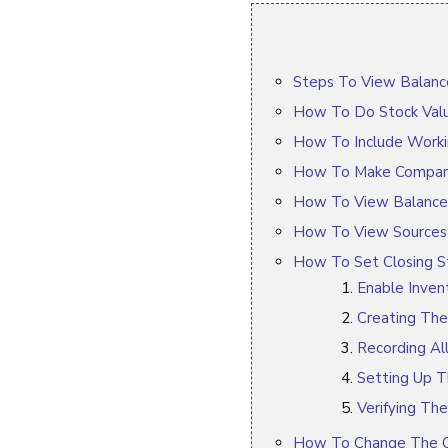
Steps To View Balance
How To Do Stock Valu
How To Include Worki
How To Make Compari
How To View Balance
How To View Sources A
How To Set Closing St
Enable Inven
Creating The
Recording Al
Setting Up T
Verifying The
How To Change The Or