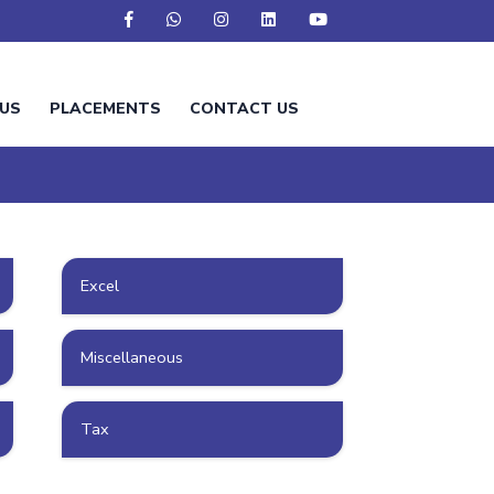
US
PLACEMENTS
CONTACT US
Excel
Miscellaneous
Tax