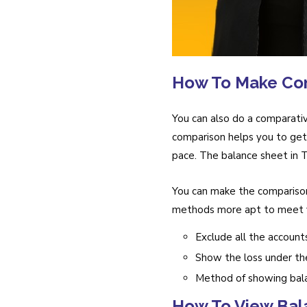
How To Make Co
You can also do a comparativ
comparison helps you to get 
pace. The balance sheet in Ta
You can make the comparison
methods more apt to meet y
Exclude all the account
Show the loss under the 
Method of showing bal
How To View Bal