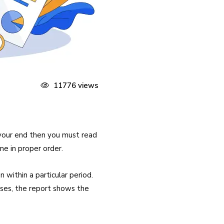
11776 views
 your end then you must read
me in proper order.
 within a particular period.
cases, the report shows the