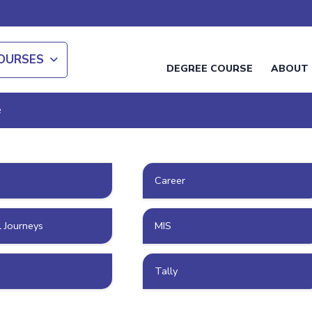
OURSES
DEGREE COURSE
ABOUT 
e
Career
l Journeys
MIS
Tally