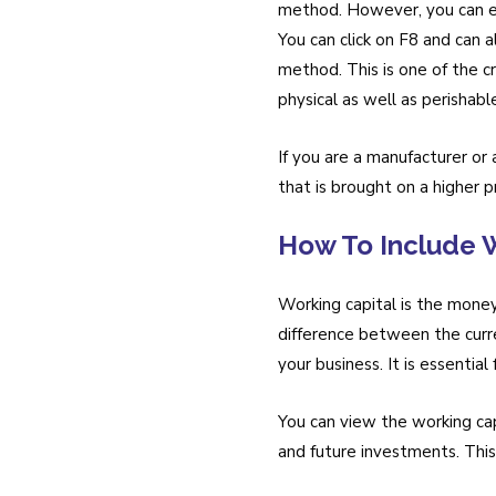
method. However, you can ea
You can click on F8 and can 
method. This is one of the c
physical as well as perishab
If you are a manufacturer or 
that is brought on a higher pr
How To Include W
Working capital is the money
difference between the curren
your business. It is essential
You can view the working cap
and future investments. Thi