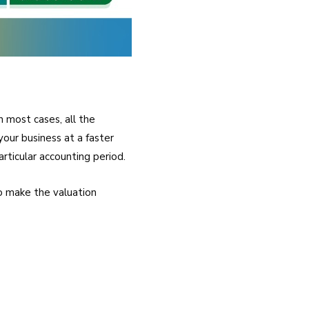
n most cases, all the
our business at a faster
rticular accounting period.
o make the valuation