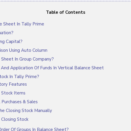
Table of Contents
 Sheet In Tally Prime
ation?
ng Capital?
son Using Auto Column
 Sheet In Group Company?
nd Application Of Funds In Vertical Balance Sheet
ock In Tally Prime?
tory Features
 Stock Items
l Purchases & Sales
he Closing Stock Manually
 Closing Stock
der Of Groups In Balance Sheet?