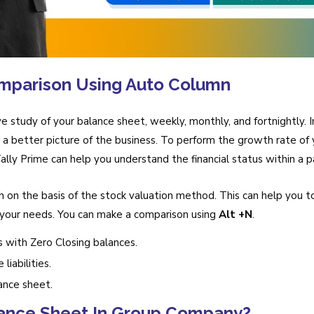
mparison Using Auto Column
e study of your balance sheet, weekly, monthly, and fortnightly. I
a better picture of the business. To perform the growth rate of y
lly Prime can help you understand the financial status within a pa
 on the basis of the stock valuation method. This can help you t
our needs. You can make a comparison using
Alt +N
.
s with Zero Closing balances.
liabilities.
ance sheet.
ance Sheet In Group Company?